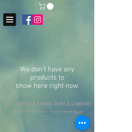
We don’t have any
products to
show here right now.
FAQ
Shipping & Returns
Terms & Conditions
© 2018 by S&T Collectibles LLC. Proudly created with
Wix.com